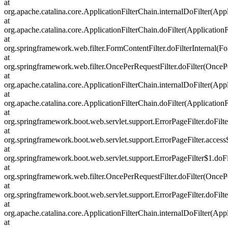
at
org.apache.catalina.core.ApplicationFilterChain.internalDoFilter(Appl
at
org.apache.catalina.core.ApplicationFilterChain.doFilter(ApplicationF
at
org.springframework.web.filter.FormContentFilter.doFilterInternal(Fo
at
org.springframework.web.filter.OncePerRequestFilter.doFilter(OncePe
at
org.apache.catalina.core.ApplicationFilterChain.internalDoFilter(Appl
at
org.apache.catalina.core.ApplicationFilterChain.doFilter(ApplicationF
at
org.springframework.boot.web.servlet.support.ErrorPageFilter.doFilte
at
org.springframework.boot.web.servlet.support.ErrorPageFilter.access
at
org.springframework.boot.web.servlet.support.ErrorPageFilter$1.doFil
at
org.springframework.web.filter.OncePerRequestFilter.doFilter(OncePe
at
org.springframework.boot.web.servlet.support.ErrorPageFilter.doFilte
at
org.apache.catalina.core.ApplicationFilterChain.internalDoFilter(Appl
at