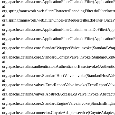
org.apache.catalina.core.ApplicationFilterChain.doFilter(ApplicationF
at
org.springframework.web.filter.CharacterEncodingFilter.doFilterInter
at
org.springframework.web.filter.OncePerRequestFilter.doFilter(OncePe
at
org.apache.catalina.core.ApplicationFilterChain.internalDoFilter(Appl
at
org.apache.catalina.core.ApplicationFilterChain.doFilter(ApplicationF
at
org.apache.catalina.core.StandardWrapperValve.invoke(StandardWra
at
org.apache.catalina.core.StandardContextValve.invoke(StandardCont
at
org.apache.catalina.authenticator.AuthenticatorBase.invoke(Authenti
at
org.apache.catalina.core.StandardHostValve.invoke(StandardHostVal
at
org.apache.catalina.valves.ErrorReportValve.invoke(ErrorReportValv
at
org.apache.catalina.valves.AbstractAccessLogValve.invoke(Abstrac
at
org.apache.catalina.core.StandardEngineValve.invoke(StandardEngin
at
org.apache.catalina.connector.CoyoteAdapter.service(CoyoteAdapter.