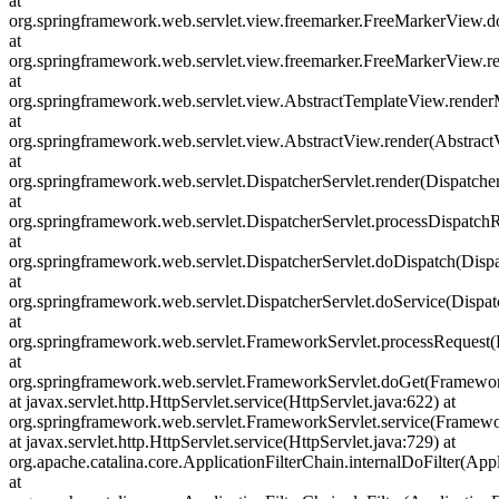
at
org.springframework.web.servlet.view.freemarker.FreeMarkerView.
at
org.springframework.web.servlet.view.freemarker.FreeMarkerView
at
org.springframework.web.servlet.view.AbstractTemplateView.rende
at
org.springframework.web.servlet.view.AbstractView.render(Abstract
at
org.springframework.web.servlet.DispatcherServlet.render(Dispatcher
at
org.springframework.web.servlet.DispatcherServlet.processDispatchR
at
org.springframework.web.servlet.DispatcherServlet.doDispatch(Dispa
at
org.springframework.web.servlet.DispatcherServlet.doService(Dispat
at
org.springframework.web.servlet.FrameworkServlet.processRequest(
at
org.springframework.web.servlet.FrameworkServlet.doGet(Framewor
at javax.servlet.http.HttpServlet.service(HttpServlet.java:622) at
org.springframework.web.servlet.FrameworkServlet.service(Framewo
at javax.servlet.http.HttpServlet.service(HttpServlet.java:729) at
org.apache.catalina.core.ApplicationFilterChain.internalDoFilter(Appl
at