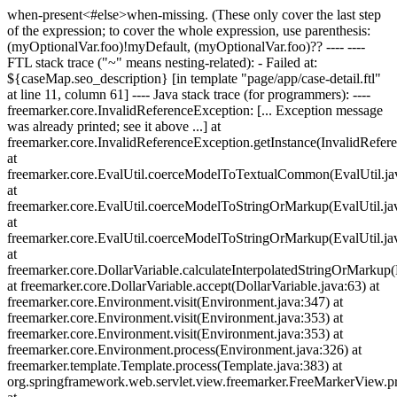
when-present<#else>when-missing
. (These only cover the last step
of the expression; to cover the whole expression, use parenthesis:
(myOptionalVar.foo)!myDefault, (myOptionalVar.foo)?? ---- ----
FTL stack trace ("~" means nesting-related): - Failed at:
${caseMap.seo_description} [in template "page/app/case-detail.ftl"
at line 11, column 61] ---- Java stack trace (for programmers): ----
freemarker.core.InvalidReferenceException: [... Exception message
was already printed; see it above ...] at
freemarker.core.InvalidReferenceException.getInstance(InvalidRefer
at
freemarker.core.EvalUtil.coerceModelToTextualCommon(EvalUtil.ja
at
freemarker.core.EvalUtil.coerceModelToStringOrMarkup(EvalUtil.ja
at
freemarker.core.EvalUtil.coerceModelToStringOrMarkup(EvalUtil.ja
at
freemarker.core.DollarVariable.calculateInterpolatedStringOrMarkup(
at freemarker.core.DollarVariable.accept(DollarVariable.java:63) at
freemarker.core.Environment.visit(Environment.java:347) at
freemarker.core.Environment.visit(Environment.java:353) at
freemarker.core.Environment.visit(Environment.java:353) at
freemarker.core.Environment.process(Environment.java:326) at
freemarker.template.Template.process(Template.java:383) at
org.springframework.web.servlet.view.freemarker.FreeMarkerView.