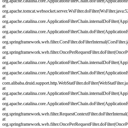
org.apache.catalina.core.ApplicationFilterChain.doFilter(ApplicationF
at
org.apache.tomcat.websocket.server.WsFilter.doFilter(WsFilter.java:5
at
org.apache.catalina.core.ApplicationFilterChain.internalDoFilter(Appl
at
org.apache.catalina.core.ApplicationFilterChain.doFilter(ApplicationF
at
org.springframework.web.filter.CorsFilter.doFilterInternal(CorsFilter.
at
org.springframework.web.filter.OncePerRequestFilter.doFilter(OncePe
at
org.apache.catalina.core.ApplicationFilterChain.internalDoFilter(Appl
at
org.apache.catalina.core.ApplicationFilterChain.doFilter(ApplicationF
at
com.alibaba.druid.support.http.WebStatFilter.doFilter(WebStatFilter.j
at
org.apache.catalina.core.ApplicationFilterChain.internalDoFilter(Appl
at
org.apache.catalina.core.ApplicationFilterChain.doFilter(ApplicationF
at
org.springframework.web.filter.RequestContextFilter.doFilterInternal
at
org.springframework.web.filter.OncePerRequestFilter.doFilter(OncePe